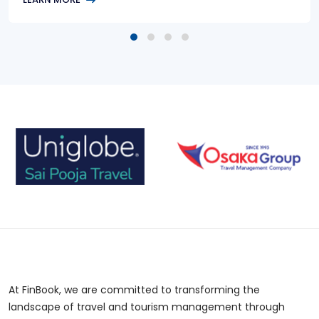
At FinBook, we are committed to transforming the
landscape of travel and tourism management through