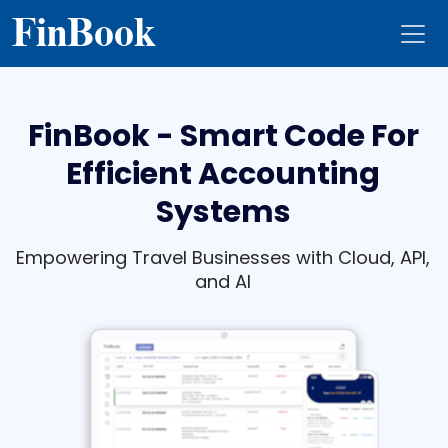
Fin
Book
FinBook - Smart Code For
Efficient Accounting
Systems
Empowering Travel Businesses with Cloud, API,
and AI