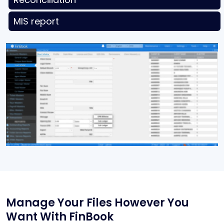
MIS report
Manage Your Files
However You
Want With
FinBook