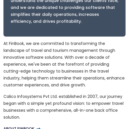
understand the unique challenges our clients face,
and we are dedicated to providing software that
simplifies their daily operations, increases
efficiency, and drives profitability.
At FinBook, we are committed to transforming the
landscape of travel and tourism management through
innovative software solutions. With over a decade of
experience, we've been at the forefront of providing
cutting-edge technology to businesses in the travel
industry, helping them streamline their operations, enhance
customer experiences, and drive growth.
Calico Infosystems Pvt Ltd. established in 2007, our journey
began with a simple yet profound vision: to empower travel
businesses with a comprehensive, all-in-one back office
solution.
ABOUT FINBOOK