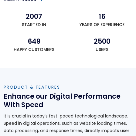
2007
16
STARTED IN
YEARS OF EXPERIENCE
649
2500
HAPPY CUSTOMERS
USERS
PRODUCT & FEATURES
Enhance our Digital Performance
With Speed
It is crucial in today's fast-paced technological landscape.
Speed in digital operations, such as website loading times,
data processing, and response times, directly impacts user