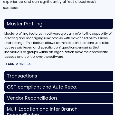
experience and can significantly affect a business's
success.
Master Profiling
Master profiling features in software typically refer to the capability of
creating and managing user profiles with advanced permissions
and settings. This feature allows administrators to define user roles,
access privileges, and specific configurations, ensuring that
individuals or groups within an organization have the appropriate
access and control over the software.
LEARN MORE
Transactions
GST compliant and Auto Reco.
Vendor Reconciliation
Multi Location and Inter Branch
Reconciliation