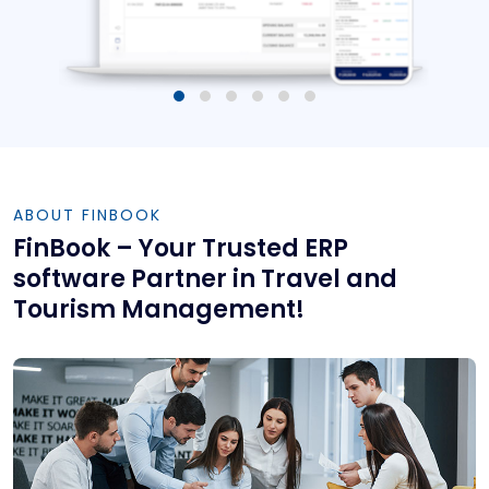
ABOUT FINBOOK
FinBook – Your Trusted ERP
software Partner in Travel and
Tourism Management!