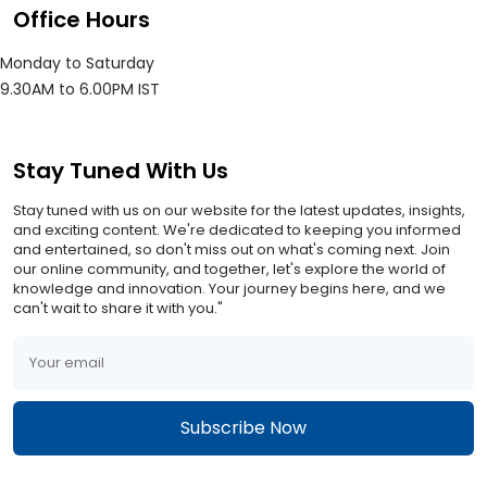
Office Hours
Monday to Saturday
9.30AM to 6.00PM IST
Stay Tuned With Us
Stay tuned with us on our website for the latest updates, insights,
and exciting content. We're dedicated to keeping you informed
and entertained, so don't miss out on what's coming next. Join
our online community, and together, let's explore the world of
knowledge and innovation. Your journey begins here, and we
can't wait to share it with you."