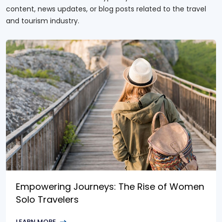
content, news updates, or blog posts related to the travel
and tourism industry.
Empowering Journeys: The Rise of Women
Solo Travelers
LEARN MORE