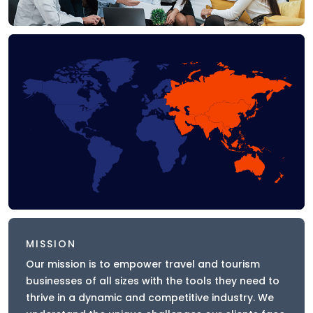
MISSION
Our mission is to empower travel and tourism
businesses of all sizes with the tools they need to
thrive in a dynamic and competitive industry. We