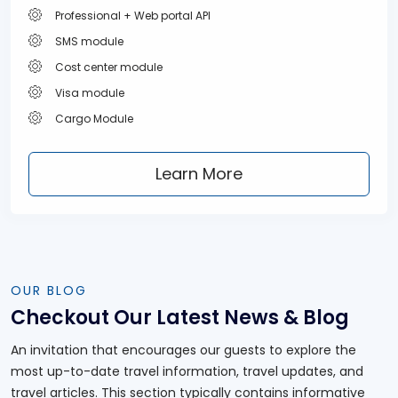
Professional + Web portal API
SMS module
Cost center module
Visa module
Cargo Module
Learn More
OUR BLOG
Checkout Our Latest
News & Blog
An invitation that encourages our guests to explore the
most up-to-date travel information, travel updates, and
travel articles. This section typically contains informative