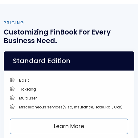
PRICING
Customizing FinBook
For Every
Business Need.
Standard Edition
Basic
Ticketing
Multi user
Miscellaneous services(Visa, Insurance, Hotel, Rail, Car)
Learn More