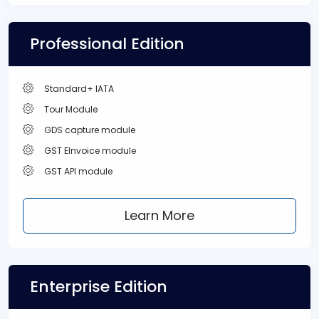
Professional Edition
Standard+ IATA
Tour Module
GDS capture module
GST EInvoice module
GST API module
Learn More
Enterprise Edition