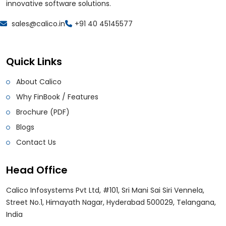
innovative software solutions.
sales@calico.in
+91 40 45145577
Quick Links
About Calico
Why FinBook / Features
Brochure (PDF)
Blogs
Contact Us
Head Office
Calico Infosystems Pvt Ltd, #101, Sri Mani Sai Siri Vennela,
Street No.1, Himayath Nagar, Hyderabad 500029, Telangana,
India