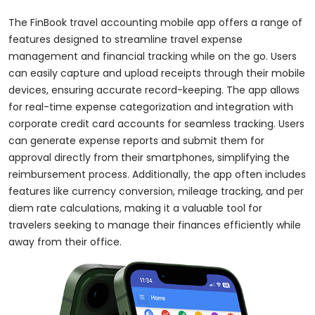
The FinBook travel accounting mobile app offers a range of
features designed to streamline travel expense
management and financial tracking while on the go. Users
can easily capture and upload receipts through their mobile
devices, ensuring accurate record-keeping. The app allows
for real-time expense categorization and integration with
corporate credit card accounts for seamless tracking. Users
can generate expense reports and submit them for
approval directly from their smartphones, simplifying the
reimbursement process. Additionally, the app often includes
features like currency conversion, mileage tracking, and per
diem rate calculations, making it a valuable tool for
travelers seeking to manage their finances efficiently while
away from their office.