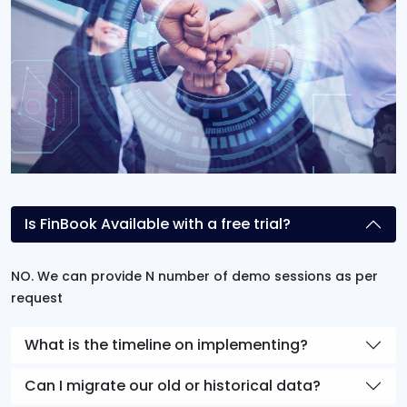
Is FinBook Available with a free trial?
NO. We can provide N number of demo sessions as per
request
What is the timeline on implementing?
Can I migrate our old or historical data?