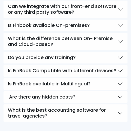
Can we integrate with our front-end software
or any third party software?
Is Finbook available On-premises?
What is the difference between On- Premise
and Cloud-based?
Do you provide any training?
Is FinBook Compatible with different devices?
Is FinBook available in Multilingual?
Are there any hidden costs?
What is the best accounting software for
travel agencies?