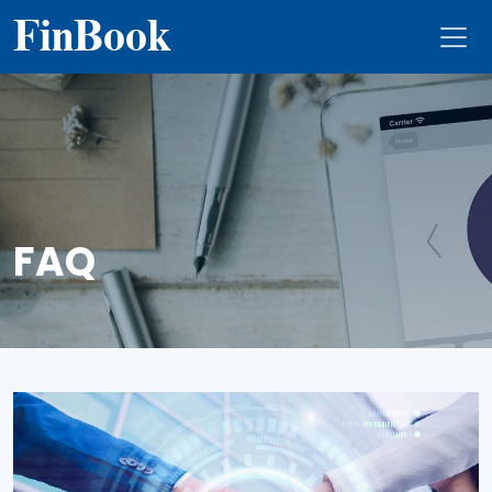
Fin
Book
FAQ