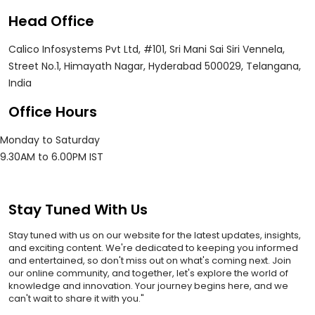
Head Office
Calico Infosystems Pvt Ltd, #101, Sri Mani Sai Siri Vennela,
Street No.1, Himayath Nagar, Hyderabad 500029, Telangana,
India
Office Hours
Monday to Saturday
9.30AM to 6.00PM IST
Stay Tuned With Us
Stay tuned with us on our website for the latest updates, insights,
and exciting content. We're dedicated to keeping you informed
and entertained, so don't miss out on what's coming next. Join
our online community, and together, let's explore the world of
knowledge and innovation. Your journey begins here, and we
can't wait to share it with you."