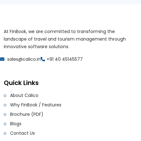
At FinBook, we are committed to transforming the
landscape of travel and tourism management through
innovative software solutions.
sales@calico.in
+91 40 45145577
Quick Links
About Calico
Why FinBook / Features
Brochure (PDF)
Blogs
Contact Us