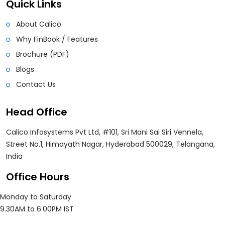
Quick Links
About Calico
Why FinBook / Features
Brochure (PDF)
Blogs
Contact Us
Head Office
Calico Infosystems Pvt Ltd, #101, Sri Mani Sai Siri Vennela,
Street No.1, Himayath Nagar, Hyderabad 500029, Telangana,
India
Office Hours
Monday to Saturday
9.30AM to 6.00PM IST