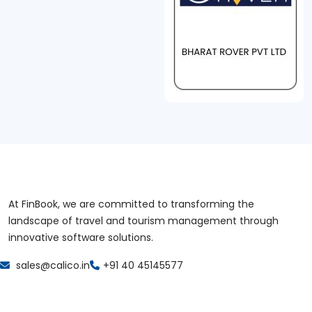
At FinBook, we are committed to transforming the
landscape of travel and tourism management through
innovative software solutions.
sales@calico.in
+91 40 45145577