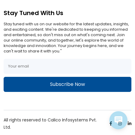
Stay Tuned With Us
Stay tuned with us on our website for the latest updates, insights,
and exciting content. We're dedicated to keeping you informed
and entertained, so don't miss out on what's coming next. Join
our online community, and together, let's explore the world of
knowledge and innovation. Your journey begins here, and we
can't wait to share it with you."
All rights reserved to Calico Infosystems Pvt.
Ltd.