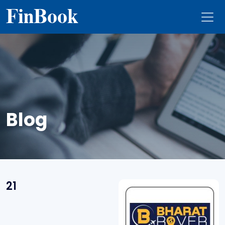
Fin
Book
Blog
21