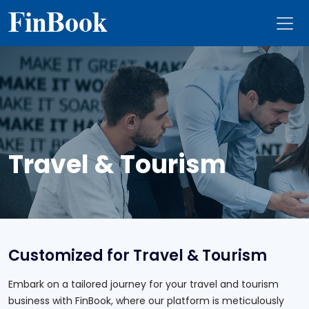
Fin
Book
Travel & Tourism
Customized for Travel & Tourism
Embark on a tailored journey for your travel and tourism
business with FinBook, where our platform is meticulously