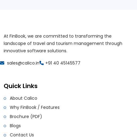
At FinBook, we are committed to transforming the
landscape of travel and tourism management through
innovative software solutions.
sales@calico.in
+91 40 45145577
Quick Links
About Calico
Why FinBook / Features
Brochure (PDF)
Blogs
Contact Us