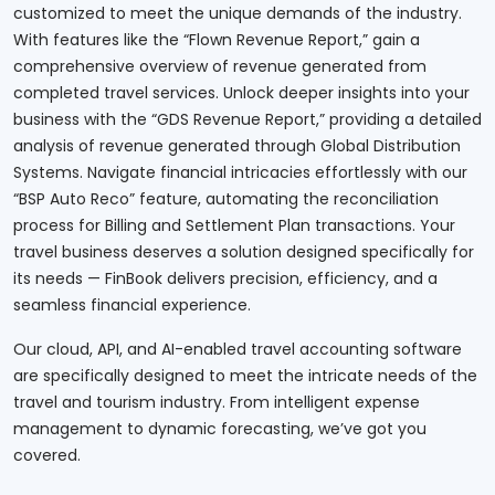
customized to meet the unique demands of the industry.
With features like the “Flown Revenue Report,” gain a
comprehensive overview of revenue generated from
completed travel services. Unlock deeper insights into your
business with the “GDS Revenue Report,” providing a detailed
analysis of revenue generated through Global Distribution
Systems. Navigate financial intricacies effortlessly with our
“BSP Auto Reco” feature, automating the reconciliation
process for Billing and Settlement Plan transactions. Your
travel business deserves a solution designed specifically for
its needs — FinBook delivers precision, efficiency, and a
seamless financial experience.
Our cloud, API, and AI-enabled travel accounting software
are specifically designed to meet the intricate needs of the
travel and tourism industry. From intelligent expense
management to dynamic forecasting, we’ve got you
covered.