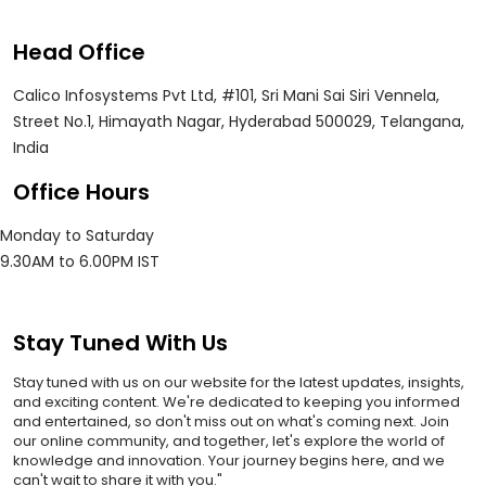
Head Office
Calico Infosystems Pvt Ltd, #101, Sri Mani Sai Siri Vennela,
Street No.1, Himayath Nagar, Hyderabad 500029, Telangana,
India
Office Hours
Monday to Saturday
9.30AM to 6.00PM IST
Stay Tuned With Us
Stay tuned with us on our website for the latest updates, insights,
and exciting content. We're dedicated to keeping you informed
and entertained, so don't miss out on what's coming next. Join
our online community, and together, let's explore the world of
knowledge and innovation. Your journey begins here, and we
can't wait to share it with you."